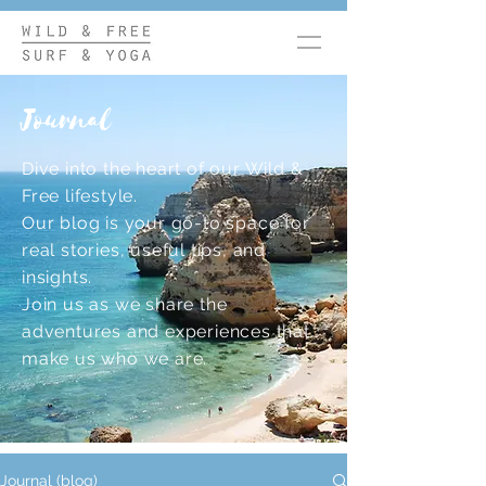
Journal
Dive into the heart of our Wild &
Free lifestyle.
Our blog is your go-to space for
real stories, useful tips, and
insights.
Join us as we share the
adventures and experiences that
make us who we are.
Journal (blog)