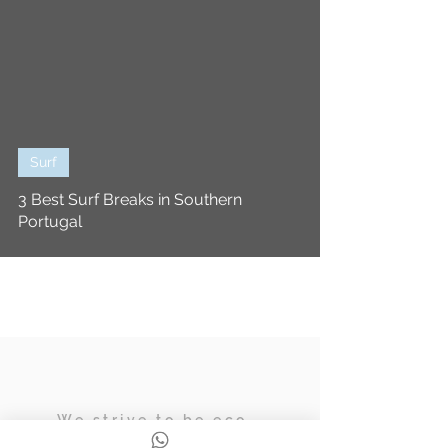
Surf
3 Best Surf Breaks in Southern
Portugal
We strive to be eco,