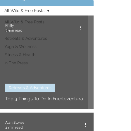
All Wild & Free Posts
All Wild & Free Posts
Philly
Surf
2 min read
Retreats & Adventures
Yoga & Wellness
Fitness & Health
In The Press
Retreats & Adventures
Top 3 Things To Do In Fuerteventura
Alan Stokes
4 min read