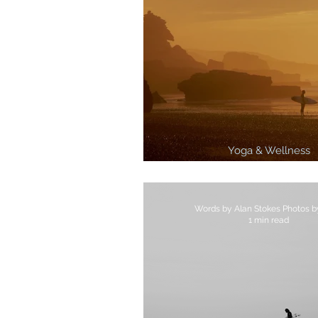
Yoga & Wellness
3 Best Surf Breaks In 
1 min read