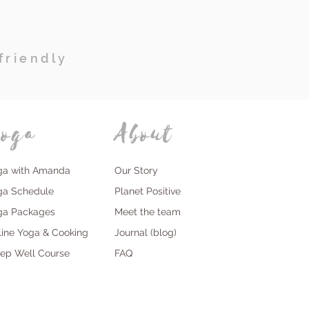
friendly
oga
About
ga with Amanda
Our Story
ga Schedule
Planet Positive
ga Packages
Meet the team
line Yoga & Cooking
Journal (blog)
eep Well Course
FAQ