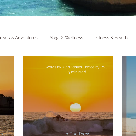
reats & Adventures
Yoga & Wellness
Fitness & Health
Words by Alan Stokes Photos by Philly Lewis
3 min read
es
In The Press