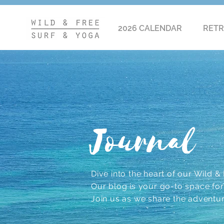
2026 CALENDAR
RETR
Journal
Dive into the heart of our Wild & F
Our blog is your go-to space for r
Join us as we share the adventu