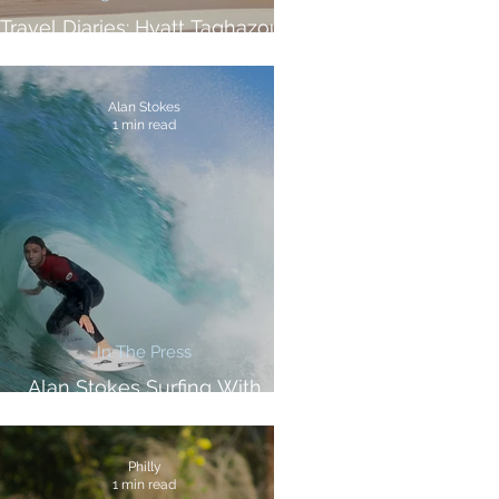
Travel Diaries: Hyatt Taghazout
Bay Review
Alan Stokes
1 min read
In The Press
Alan Stokes Surfing With
Samsung And Vice Sports
Philly
1 min read