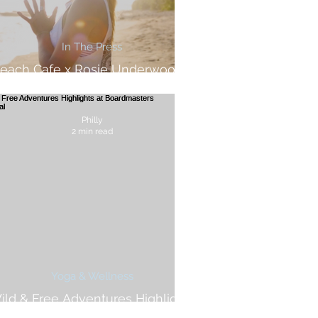
In The Press
each Cafe x Rosie Underwood -
Wild & Free Adventures Feature
Philly
2 min read
Yoga & Wellness
ild & Free Adventures Highlights
at Boardmasters Festival