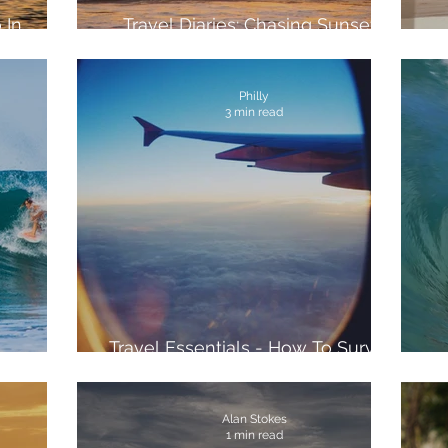
 In
Travel Diaries: Chasing Sunsets
with KAYAK Travel
Philly
3 min read
Travel Essentials - How To Survive
sta Rica
The Journey
Alan Stokes
1 min read