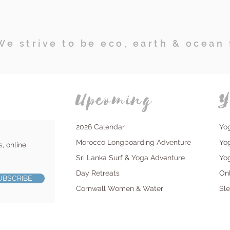
We strive to be eco, earth & ocean 
Upcoming
Y
2026 Calendar
Yo
Morocco Longboarding Adventure
Yo
s, online
Sri Lanka Surf & Yoga Adventure
Yo
Day Retreats
On
UBSCRIBE
Cornwall Women & Water
Sl