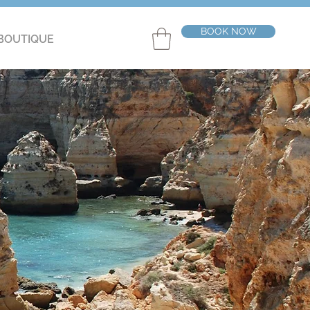
BOOK NOW
BOUTIQUE