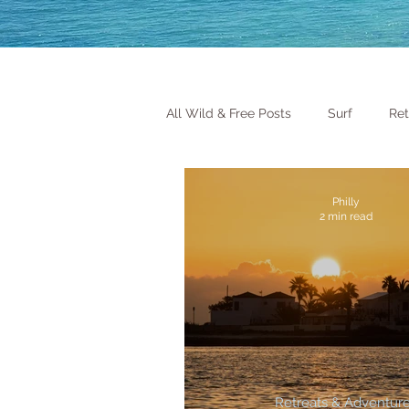
All Wild & Free Posts
Surf
Ret
Philly
2 min read
Retreats & Adventur