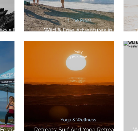
In The Press
ewis For
Wild & Free Adventures in
B
azine
Women's Health
Philly
3 min read
Yoga & Wellness
Festival
Retreats: Surf And Yoga Retreat In
W
Morocco