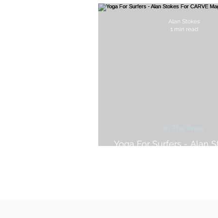
Alan Stokes
1 min read
In The Press
Yoga For Surfers - Alan S
CARVE Magazin