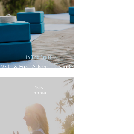
In The Press
Wild & Free Adventures in OK
Magazine
Philly
1 min read