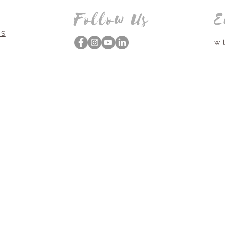
Follow Us
E
NS
wi