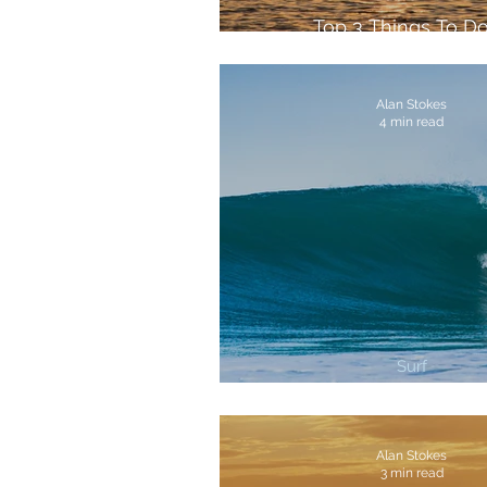
Top 3 Things To Do
Fuerteventura
Alan Stokes
4 min read
Surf
3 Best Surf Breaks In Co
Alan Stokes
3 min read