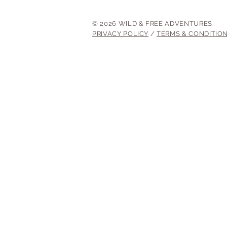
© 2026 WILD & FREE ADVENTURES
PRIVACY POLICY
/
TERMS & CONDITIO