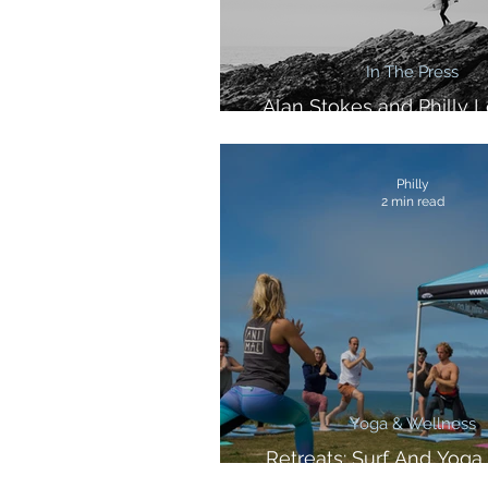
In The Press
Alan Stokes and Philly L
Corona and Huck Mag
Philly
2 min read
Yoga & Wellness
Retreats: Surf And Yoga 
Cornwall!