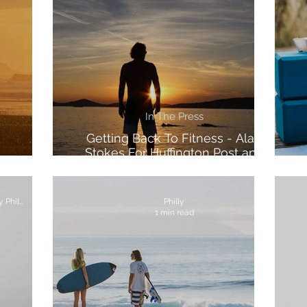
In The Press
Getting Back To Fitness - Alan
Stokes For Huffington Post and
Morocco
Voltarol
Words by Alan Stokes Photos by Philly Lewis
Philly
1 min read