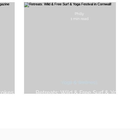
Philly
1 min read
Yoga & Wellness
tokes For
Retreats: Wild & Free Surf & Yoga
e
Festival in Cornwall!