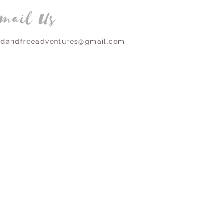
mail Us
ldandfreeadventures@gmail.com