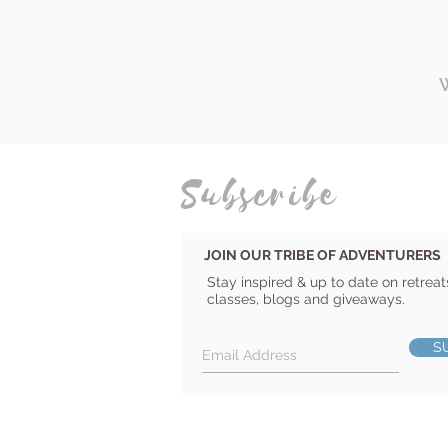
Subscribe
JOIN OUR TRIBE OF ADVENTURERS
Stay inspired & up to date on retreat
classes, blogs and giveaways.
S