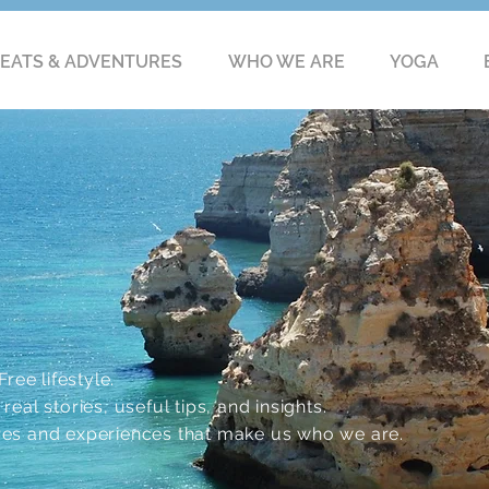
EATS & ADVENTURES
WHO WE ARE
YOGA
ree lifestyle.
eal stories, useful tips, and insights.
res and experiences that make us who we are.