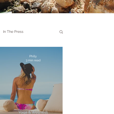
In The Press
Philly
3 min read
Yoga & Wellness