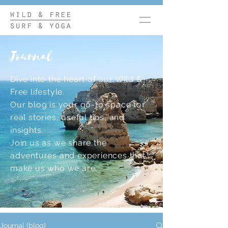
Journal
Dive into the heart of our Wild &
Free lifestyle.
Our blog is your go-to space for
real stories, useful tips, and
insights.
Join us as we share the
adventures and experiences that
make us who we are.
Journal (blog)