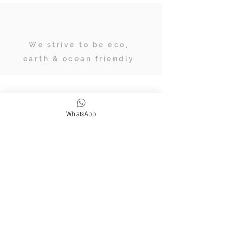
We strive to be eco,
earth & ocean friendly
Subscribe
WhatsApp
JOIN OUR TRIBE OF ADVENTURERS
Stay inspired & up to date on
retreats, online classes, blogs and
giveaways.
SUBSCRIBE