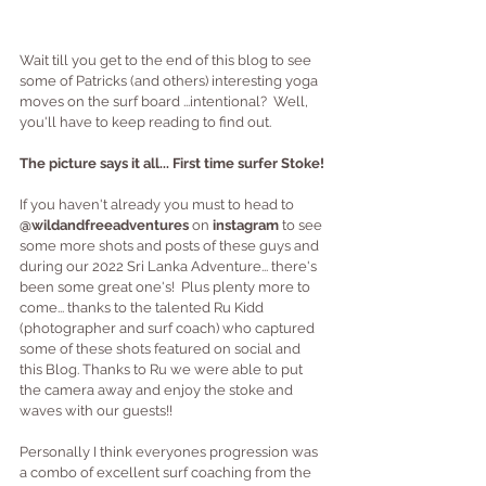
Wait till you get to the end of this blog to see 
some of Patricks (and others) interesting yoga 
moves on the surf board ...intentional?  Well, 
you'll have to keep reading to find out.
The picture says it all... First time surfer Stoke!
If you haven't already you must to head to 
@wildandfreeadventures
 on
 instagram
 to see 
some more shots and posts of these guys and 
during our 2022 Sri Lanka Adventure... there's 
been some great one's!  Plus plenty more to 
come... thanks to the talented Ru Kidd 
(photographer and surf coach) who captured 
some of these shots featured on social and 
this Blog. Thanks to Ru we were able to put 
the camera away and enjoy the stoke and 
waves with our guests!!
Personally I think everyones progression was 
a combo of excellent surf coaching from the 