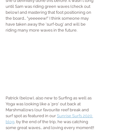
she'd definitely done this before. It wasn't long 
until Sam was riding green waves (check out 
below) and mastering that foot positioning on 
the board... "yeeeeew!" I think someone may 
have taken away the 'surf-bug' and will be 
riding many more waves in the future.
Patrick (below), also new to Surfing as well as 
Yoga was looking like a 'pro' out back at 
Marshmallows (our favourite reef break and 
surf spot as featured in our 
Sunrise Surfs 2020 
blog
, by the end of the trip, he was catching 
some great waves... and loving every moment!!