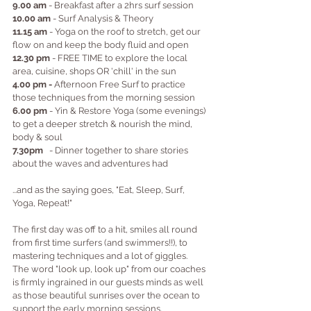
9.00 am
 - Breakfast after a 2hrs surf session 
10.00 am
 - Surf Analysis & Theory
11.15 am
 - Yoga on the roof to stretch, get our 
flow on and keep the body fluid and open
12.30 pm
 - FREE TIME to explore the local 
area, cuisine, shops OR 'chill' in the sun
4.00 pm -
 Afternoon Free Surf to practice 
those techniques from the morning session
6.00 pm
 - Yin & Restore Yoga (some evenings) 
to get a deeper stretch & nourish the mind, 
body & soul
7.30pm
   - Dinner together to share stories 
about the waves and adventures had
...and as the saying goes, "Eat, Sleep, Surf, 
Yoga, Repeat!"
The first day was off to a hit, smiles all round 
from first time surfers (and swimmers!!), to 
mastering techniques and a lot of giggles.  
The word "look up, look up" from our coaches 
is firmly ingrained in our guests minds as well 
as those beautiful sunrises over the ocean to 
support the early morning sessions.