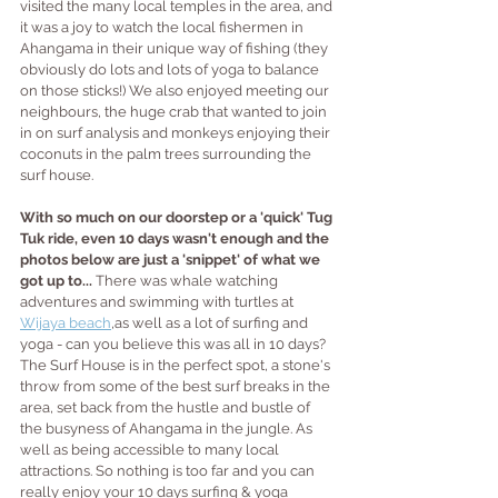
visited the many local temples in the area, and 
it was a joy to watch the local fishermen in 
Ahangama in their unique way of fishing (they 
obviously do lots and lots of yoga to balance 
on those sticks!) We also enjoyed meeting our 
neighbours, the huge crab that wanted to join 
in on surf analysis and monkeys enjoying their 
coconuts in the palm trees surrounding the 
surf house. 
With so much on our doorstep or a 'quick' Tug 
Tuk ride, even 10 days wasn't enough and the 
photos below are just a 'snippet' of what we 
got up to...
 There was whale watching 
adventures and swimming with turtles at 
Wijaya beach
,
as well as a lot of surfing and 
yoga - can you believe this was all in 10 days?  
The Surf House is in the perfect spot, a stone's 
throw from some of the best surf breaks in the 
area, set back from the hustle and bustle of 
the busyness of Ahangama in the jungle. As 
well as being accessible to many local 
attractions. So nothing is too far and you can 
really enjoy your 10 days surfing & yoga 