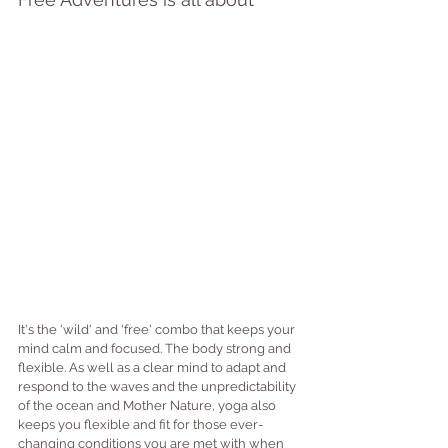
It's the 'wild' and 'free' combo that keeps your 
mind calm and focused. The body strong and 
flexible. As well as a clear mind to adapt and 
respond to the waves and the unpredictability 
of the ocean and Mother Nature, yoga also 
keeps you flexible and fit for those ever-
changing conditions you are met with when 