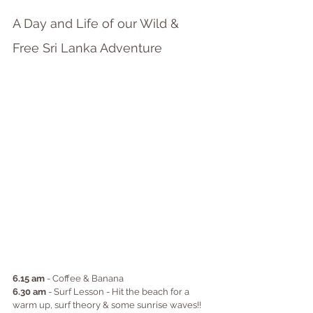
A Day and Life of our Wild & 
Free Sri Lanka Adventure
6.15 am
 - Coffee & Banana
6.30 am
 - Surf Lesson - Hit the beach for a 
warm up, surf theory & some sunrise waves!!