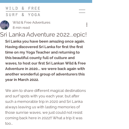
Wild & Free Adventures
8 min read
Sri Lanka Adventure 2022...epic!
Sri Lanka you have been amazing once again. 
Having discovered Sri Lanka for first the first 
time on my Yoga Teacher and returning to 
this beautiful county full of culture and 
waves, to host our first Sri Lankan Wild & Free 
Adventure in 2020... we were back again with 
another wonderful group of adventurers this 
year in March 2022.
We aim to share different magical destinations 
and surf spots with you each year, but after 
such a memorable trip in 2020 and Sri Lanka 
always leaving us with lasting memories of 
those sunrise waves, we just could not resist 
coming back here in 2022!! What a trip it was 
too... 