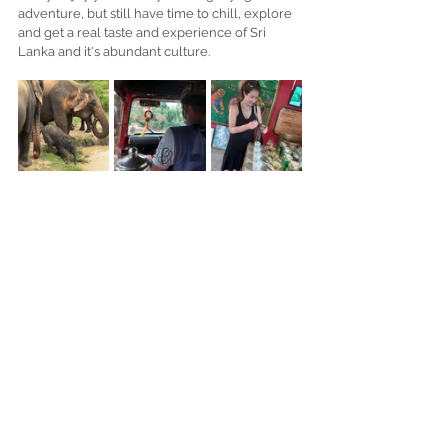
adventure, but still have time to chill, explore 
and get a real taste and experience of Sri 
Lanka and it's abundant culture.