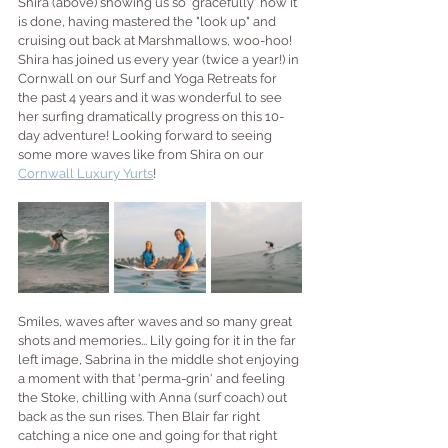
Shira (above) showing us so 'gracefully' how it 
is done, having mastered the "look up" and 
cruising out back at Marshmallows, woo-hoo! 
Shira has joined us every year (twice a year!) in 
Cornwall on our Surf and Yoga Retreats for 
the past 4 years and it was wonderful to see 
her surfing dramatically progress on this 10-
day adventure! Looking forward to seeing 
some more waves like from Shira on our 
Cornwall Luxury Yurts
!
Smiles, waves after waves and so many great 
shots and memories... Lily going for it in the far 
left image, Sabrina in the middle shot enjoying 
a moment with that 'perma-grin' and feeling 
the Stoke, chilling with Anna (surf coach) out 
back as the sun rises. Then Blair far right 
catching a nice one and going for that right 