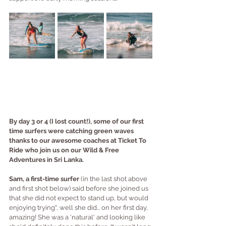
By day 3 or 4 (I lost count!), some of our first 
time surfers were catching green waves 
thanks to our awesome coaches at Ticket To 
Ride who join us on our Wild & Free 
Adventures in Sri Lanka.
Sam, a first-time surfer
 (in the last shot above 
and first shot below) said before she joined us 
that she did not expect to stand up, but would 
enjoying trying", well she did... on her first day, 
amazing! She was a 'natural' and looking like 