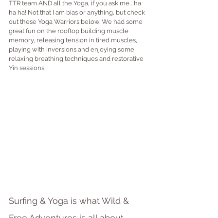
TTR team AND all the Yoga, if you ask me... ha 
ha ha! Not that I am bias or anything, but check 
out these Yoga Warriors below. We had some 
great fun on the rooftop building muscle 
memory, releasing tension in tired muscles, 
playing with inversions and enjoying some 
relaxing breathing techniques and restorative 
Yin sessions.
Surfing & Yoga is what Wild & 
Free Adventures is all about