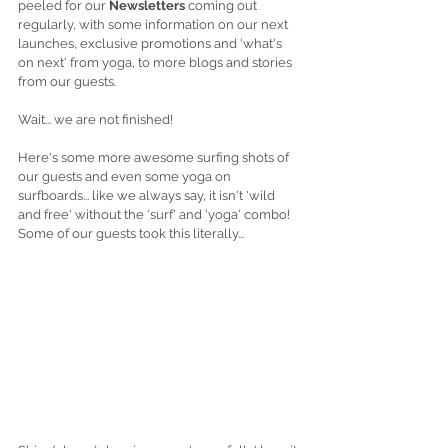
peeled for our
 Newsletters 
coming out 
regularly, with some information on our next 
launches, exclusive promotions and 'what's 
on next' from yoga, to more blogs and stories 
from our guests.
Wait... we are not finished!
Here's some more awesome surfing shots of 
our guests and even some yoga on 
surfboards... like we always say, it isn't 'wild 
and free' without the 'surf' and 'yoga' combo!  
Some of our guests took this literally...