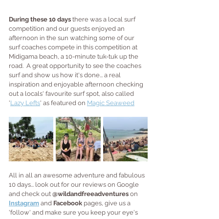
During these 10 days 
there was a local surf 
competition and our guests enjoyed an 
afternoon in the sun watching some of our 
surf coaches compete in this competition at 
Midigama beach, a 10-minute tuk-tuk up the 
road.  A great opportunity to see the coaches 
surf and show us how it's done... a real 
inspiration and enjoyable afternoon checking 
out a locals' favourite surf spot, also called 
'
Lazy Lefts
' as featured on 
Magic Seaweed
All in all an awesome adventure and fabulous 
10 days... look out for our reviews on Google 
and check out 
@wildandfreeadventures
 on 
Instagram
 and 
Facebook
 pages, give us a 
'follow' and make sure you keep your eye's 