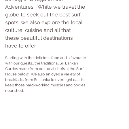
Adventures!  While we travel the 
globe to seek out the best surf 
spots, we also explore the local 
culture, cuisine and all that 
these beautiful destinations 
have to offer.
Starting with the delicious food and a favourite 
with our guests... the traditional Sri Lankan 
Curries made from our local chefs at the Surf 
House below.  We also enjoyed a variety of 
breakfasts, from Sri Lanka to overnight oats to 
keep those hard-working muscles and bodies 
nourished.