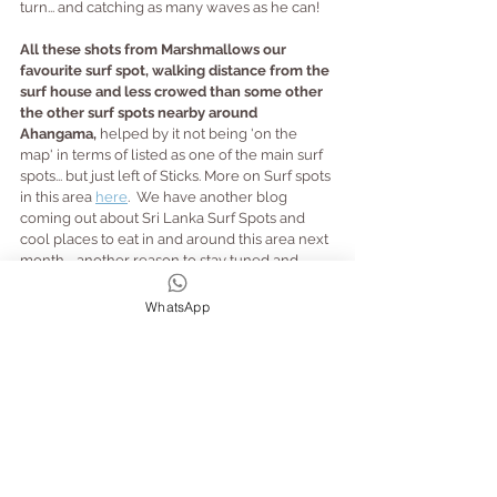
turn... and catching as many waves as he can!
All these shots from Marshmallows our 
favourite surf spot, walking distance from the 
surf house and less crowed than some other 
the other surf spots nearby around 
Ahangama, 
helped by it not being 'on the 
map' in terms of listed as one of the main surf 
spots... but just left of Sticks. More on Surf spots 
in this area 
here
.  We have another blog 
coming out about Sri Lanka Surf Spots and 
cool places to eat in and around this area next 
month.... another reason to stay tuned and 
make sure we are in your contacts and don't 
end up in junk!
WhatsApp
Below, some 'different' kinda waves and 
moves, from some of our guests, for a little 
giggle... te he he!