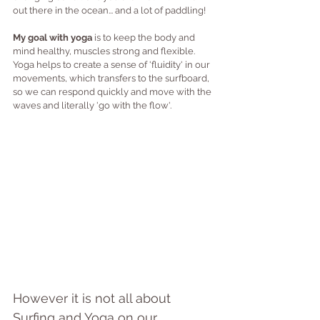
out there in the ocean... and a lot of paddling!
My goal with yoga 
is to keep the body and 
mind healthy, muscles strong and flexible. 
Yoga helps to create a sense of 'fluidity' in our 
movements, which transfers to the surfboard, 
so we can respond quickly and move with the 
waves and literally 'go with the flow'.
However it is not all about 
Surfing and Yoga on our 