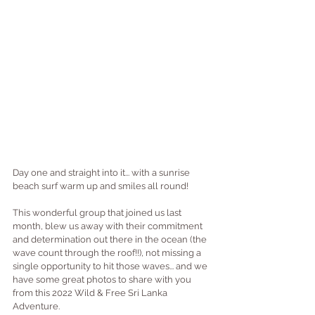
Day one and straight into it... with a sunrise 
beach surf warm up and smiles all round!
This wonderful group that joined us last 
month, blew us away with their commitment 
and determination out there in the ocean (the 
wave count through the roof!!), not missing a 
single opportunity to hit those waves... and we 
have some great photos to share with you 
from this 
2022 Wild & Free Sri Lanka 
Adventure
.