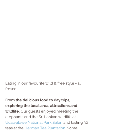
Eating in our favourite wild & free style - al 
fresco!
From the delicious food to day trips, 
exploring the local area, attractions and 
wildlife. 
Our guests enjoyed meeting the 
elephants and the Sri Lankan wildlife at 
Udawalawe National Park Safari
 and tasting 30 
teas at the 
Herman Tea Plantation
. Some 