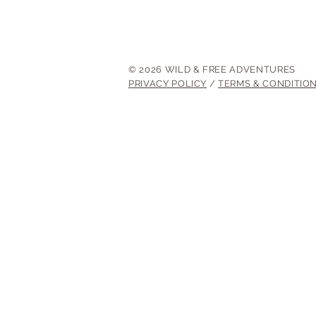
© 2026 WILD & FREE ADVENTURES
PRIVACY POLICY
/
TERMS & CONDITIO