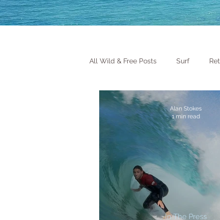
All Wild & Free Posts
Surf
Ret
Alan Stokes
1 min read
In The Press