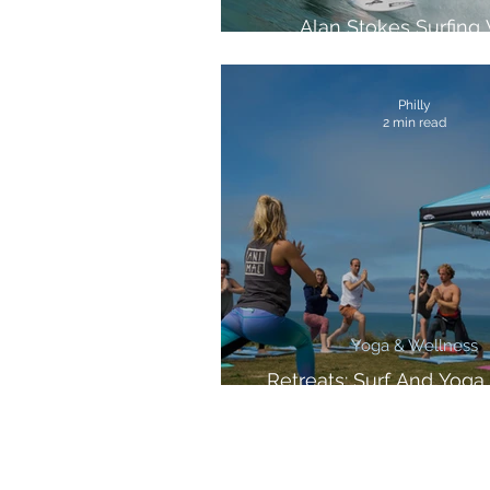
Alan Stokes Surfing
Samsung And Vice S
Philly
2 min read
Yoga & Wellness
Retreats: Surf And Yoga 
Cornwall!