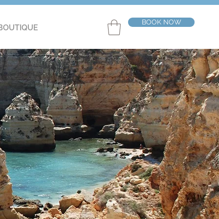
BOOK NOW
BOUTIQUE