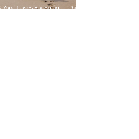
5 Yoga Poses For Surfing - Philly
Lewis For SurfGirl Magazine