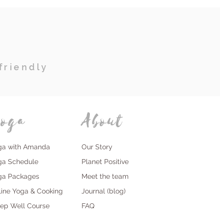
friendly
oga
About
ga with Amanda
Our Story
ga Schedule
Planet Positive
ga Packages
Meet the team
line Yoga & Cooking
Journal (blog)
eep Well Course
FAQ