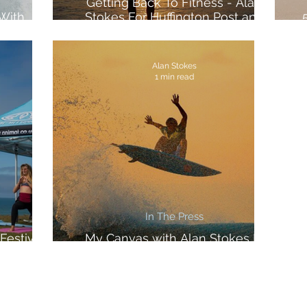
Getting Back To Fitness - Alan
 With
Stokes For Huffington Post and
ports
Voltarol
Alan Stokes
1 min read
In The Press
Festival
My Canvas with Alan Stokes In
The Inertia