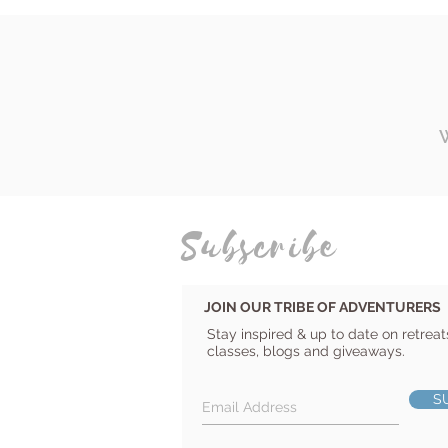
Subscribe
JOIN OUR TRIBE OF ADVENTURERS
Stay inspired & up to date on retreat
classes, blogs and giveaways.
S