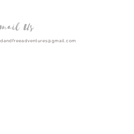
mail Us
ldandfreeadventures@gmail.com