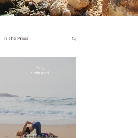
In The Press
Philly
1 min read
In The Press