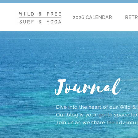
2026 CALENDAR
RETR
Journal
Dive into the heart of our Wild & F
Our blog is your go-to space for r
Join us as we share the adventu