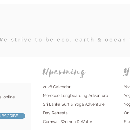
We strive to be eco, earth & ocean 
Upcoming
Y
2026 Calendar
Yo
Morocco Longboarding Adventure
Yo
s, online
Sri Lanka Surf & Yoga Adventure
Yo
Day Retreats
On
UBSCRIBE
Cornwall Women & Water
Sl