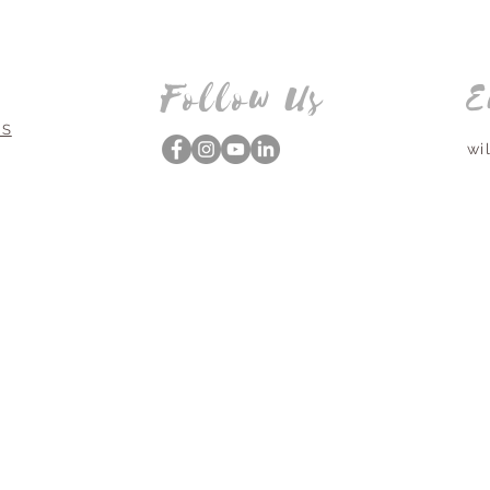
Follow Us
E
NS
wi