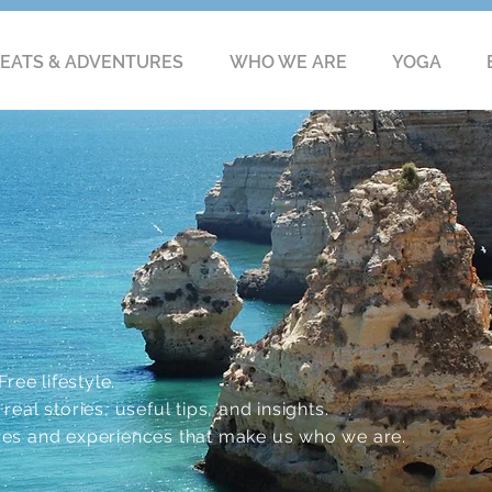
EATS & ADVENTURES
WHO WE ARE
YOGA
ree lifestyle.
eal stories, useful tips, and insights.
res and experiences that make us who we are.