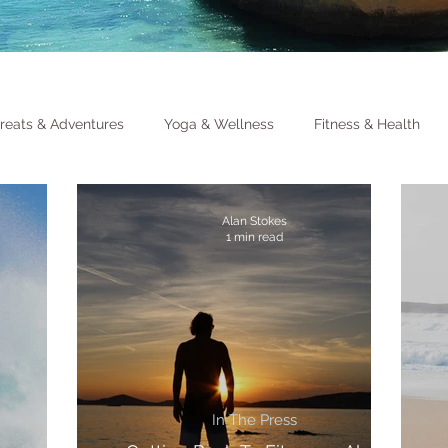
reats & Adventures
Yoga & Wellness
Fitness & Health
Alan Stokes
1 min read
In The Press