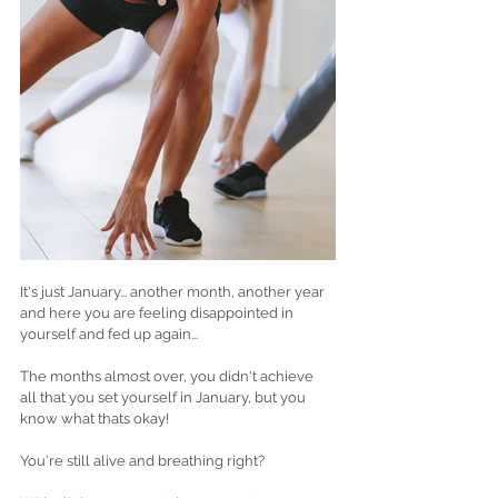
It's just January... another month, another year 
and here you are feeling disappointed in 
yourself and fed up again...
The months almost over, you didn't achieve 
all that you set yourself in January, but you 
know what thats okay!
You're still alive and breathing right?