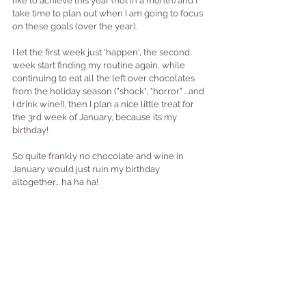
like to achieve this year (not in a month) and I 
take time to plan out when I am going to focus 
on these goals (over the year).
I let the first week just 'happen', the second 
week start finding my routine again, while 
continuing to eat all the left over chocolates 
from the holiday season ("shock", "horror" ...and 
I drink wine!), then I plan a nice little treat for 
the 3rd week of January, because its my 
birthday!
So quite frankly no chocolate and wine in 
January would just ruin my birthday 
altogether... ha ha ha!