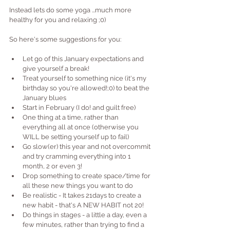
Instead lets do some yoga ...much more 
healthy for you and relaxing ;0)
So here's some suggestions for you:
Let go of this January expectations and 
give yourself a break!
Treat yourself to something nice (it's my 
birthday so you're allowed!;0) to beat the 
January blues
Start in February (I do! and guilt free)
One thing at a time, rather than 
everything all at once (otherwise you 
WILL be setting yourself up to fail)
Go slow(er) this year and not overcommit 
and try cramming everything into 1 
month, 2 or even 3!
Drop something to create space/time for 
all these new things you want to do
Be realistic - It takes 21days to create a 
new habit - that's A NEW HABIT not 20!
Do things in stages - a little a day, even a 
few minutes, rather than trying to find a 