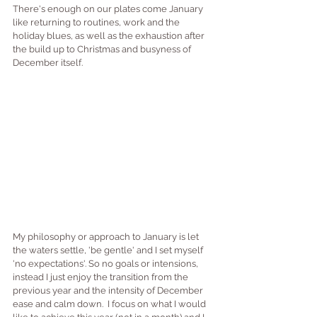
There's enough on our plates come January 
like returning to routines, work and the 
holiday blues, as well as the exhaustion after 
the build up to Christmas and busyness of 
December itself.
My philosophy or approach to January is let 
the waters settle, 'be gentle' and I set myself 
'no expectations'. So no goals or intensions, 
instead I just enjoy the transition from the 
previous year and the intensity of December 
ease and calm down.  I focus on what I would 