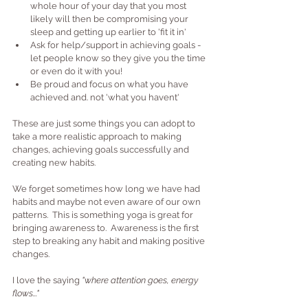
whole hour of your day that you most 
likely will then be compromising your 
sleep and getting up earlier to 'fit it in'
Ask for help/support in achieving goals - 
let people know so they give you the time 
or even do it with you!
Be proud and focus on what you have 
achieved and. not 'what you havent'
These are just some things you can adopt to 
take a more realistic approach to making 
changes, achieving goals successfully and 
creating new habits.
We forget sometimes how long we have had 
habits and maybe not even aware of our own 
patterns.  This is something yoga is great for 
bringing awareness to.  Awareness is the first 
step to breaking any habit and making positive 
changes.
I love the saying 
"where attention goes, energy 
flows..."