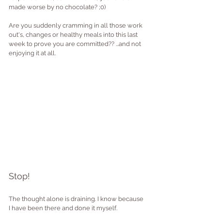
made worse by no chocolate? ;0)
Are you suddenly cramming in all those work 
out's, changes or healthy meals into this last 
week to prove you are committed?? ...and not 
enjoying it at all.
Stop!
The thought alone is draining. I know because 
I have been there and done it myself.