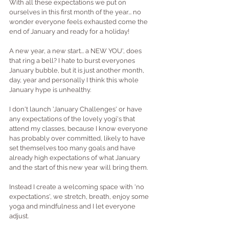
With all these expectations we put on 
ourselves in this first month of the year... no 
wonder everyone feels exhausted come the 
end of January and ready for a holiday!
A new year, a new start... a NEW YOU', does 
that ring a bell? I hate to burst everyones 
January bubble, but it is just another month, 
day, year and personally I think this whole 
January hype is unhealthy.
I don't launch 'January Challenges' or have 
any expectations of the lovely yogi's that 
attend my classes, because I know everyone 
has probably over committed, likely to have 
set themselves too many goals and have 
already high expectations of what January 
and the start of this new year will bring them. 
Instead I create a welcoming space with 'no 
expectations', we stretch, breath, enjoy some 
yoga and mindfulness and I let everyone 
adjust. 