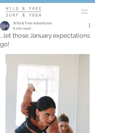
Wild & Free Adventures
6 min read
...let those January expectations
go!