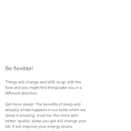
Be flexible!
Things will change and shift, so go with the 
flow and you might find things take you in a 
different direction.
Get more sleep!  The benefits of sleep and 
actually whats happens in our body when we 
sleep is amazing... trust me, the more and 
better 'quality' sleep you get will change your 
life. It will improve your energy levels, 