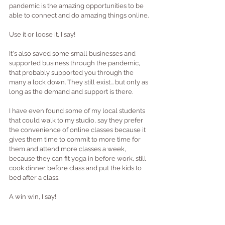
pandemic is the amazing opportunities to be 
able to connect and do amazing things online.  
Use it or loose it, I say!
It's also saved some small businesses and 
supported business through the pandemic, 
that probably supported you through the 
many a lock down. They still exist... but only as 
long as the demand and support is there.
I have even found some of my local students 
that could walk to my studio, say they prefer 
the convenience of online classes because it 
gives them time to commit to more time for 
them and attend more classes a week, 
because they can fit yoga in before work, still 
cook dinner before class and put the kids to 
bed after a class.
A win win, I say!