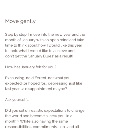
Move gently
Step by step, I move into the new year and the 
month of January with an open mind and take 
time to think about how I would like this year 
to look, what I would like to achieve and I 
don't get the 'January Blues' as a result!
How has January felt for you?
Exhausting, no different, not what you 
expected (or hoped for), depressing, just like 
last year ...a disappointment maybe?
Ask yourself.... 
Did you set unrealistic expectations to change 
the world and become a 'new you' in a 
month'? While also having the same 
responsibilities, commitments,  job ...and all 