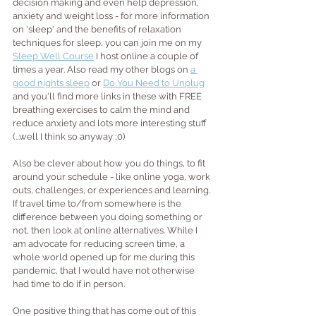
decision making and even help depression, 
anxiety and weight loss - for more information 
on 'sleep' and the benefits of relaxation 
techniques for sleep, you can join me on my 
Sleep Well Course
 I host online a couple of 
times a year. Also read my other blogs on 
a 
good nights sleep
 or 
Do You Need to Unplug
and you'll find more links in these with FREE 
breathing exercises to calm the mind and 
reduce anxiety and lots more interesting stuff 
(...well I think so anyway ;0)
Also be clever about how you do things, to fit 
around your schedule - like online yoga, work 
outs, challenges, or experiences and learning. 
If travel time to/from somewhere is the 
difference between you doing something or 
not, then look at online alternatives. While I 
am advocate for reducing screen time, a 
whole world opened up for me during this 
pandemic, that I would have not otherwise 
had time to do if in person.
One positive thing that has come out of this 