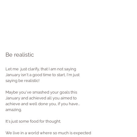
Be realistic
Let me  just clarify, that I am not saying 
January isn't a good time to start, I'm just 
saying be realistic! 
Maybe you've smashed your goals this 
January and achieved all you aimed to 
achieve and well done you, if you have... 
amazing.
It's just some food for thought.
We live in a world where so much is expected 