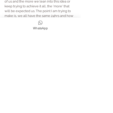
of us and the more we lean into this idea or 
keep trying to achieve it all, the 'more' that 
will be expected us. The point I am trying to 
make is, we all have the same 24hrs and how 
we choose to use it is up to us.  The reality is, 
we can't do it all... your exhausted and 
WhatsApp
something has got to give (change).
So why not try!?
Let February be your new January and don't 
be disappointed in yourself if you haven't 
achieved what you set out to do... or try to 
cram it all into February instead!!
Focus on what you have achieved.
Life isn't getting any less busy, but YOU can 
make the steps towards making realistic 
changes to benefiting your health and 
wellbeing by being kind to you, taking time for 
you (and to do more of what makes you 
happy). In turn creating a fulfilling life - let me 
know how you get on!