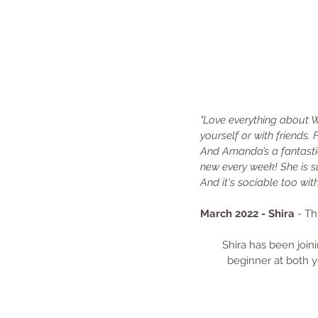
"Love everything about W
yourself or with friends. 
And Amanda’s a fantastic 
new every week! She is su
And it's sociable too wi
March 2022 - Shira 
- Th
Shira has been joini
beginner at both y