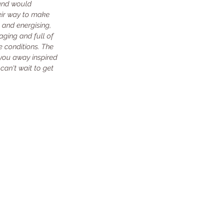
and would 
eir way to make 
 and energising, 
aging and full of 
e conditions. The 
you away inspired 
an't wait to get 