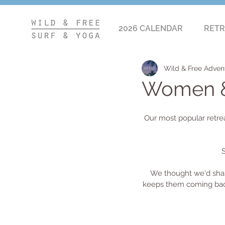
2026 CALENDAR
RETR
Wild & Free Adven
Women & 
Our most popular retre
S
We thought we'd shar
keeps them coming back