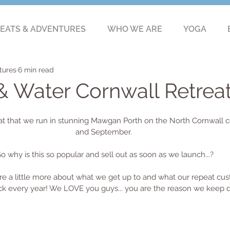
EATS & ADVENTURES
WHO WE ARE
YOGA
tures
6 min read
Water Cornwall Retrea
at that we run in stunning Mawgan Porth on the North Cornwall c
and September. 
o why is this so popular and sell out as soon as we launch...?
e a little more about what we get up to and what our repeat cus
 every year! We LOVE you guys... you are the reason we keep d