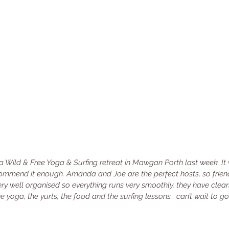
 a Wild & Free Yoga & Surfing retreat in Mawgan Porth last week. It
 recommend it enough. Amanda and Joe are the perfect hosts, so frien
y well organised so everything runs very smoothly, they have clearl
 the yoga, the yurts, the food and the surfing lessons… can’t wait to 