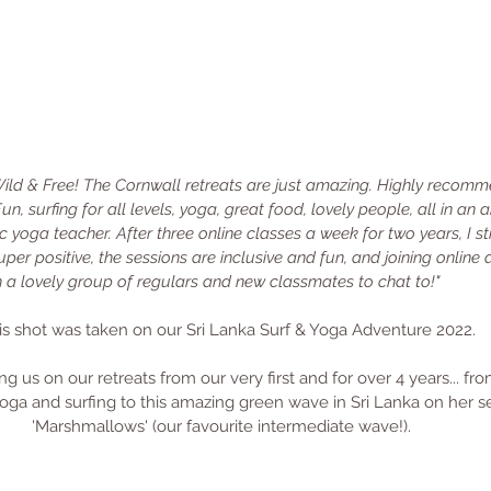
ild & Free! The Cornwall retreats are just amazing. Highly recomme
Fun, surfing for all levels, yoga, great food, lovely people, all in an
yoga teacher. After three online classes a week for two years, I sti
per positive, the sessions are inclusive and fun, and joining online 
th a lovely group of regulars and new classmates to chat to!"
is shot was taken on our Sri Lanka Surf & Yoga Adventure 2022.
ng us on our retreats from our very first and for over 4 years... f
oga and surfing to this amazing green wave in Sri Lanka on her s
'Marshmallows' (our favourite intermediate wave!). 