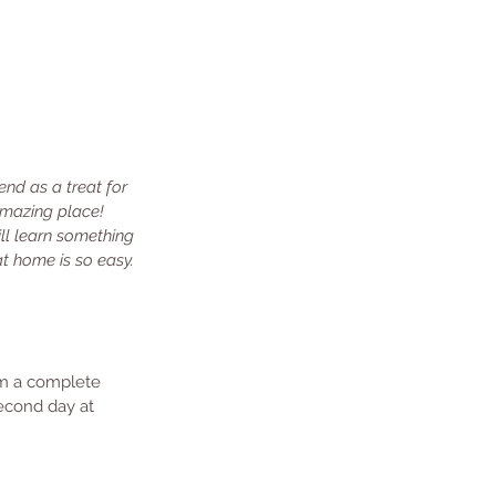
nd as a treat for 
 amazing place! 
ll learn something 
at home is so easy. 
rom a complete 
econd day at 