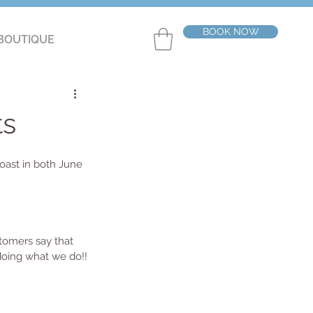
BOOK NOW
BOUTIQUE
ts
oast in both June 
tomers say that 
oing what we do!!