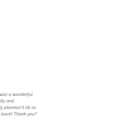
 was a wonderful 
dly and 
y planned it all so 
go back! Thank you!"