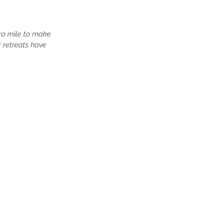
ra mile to make 
 retreats have 