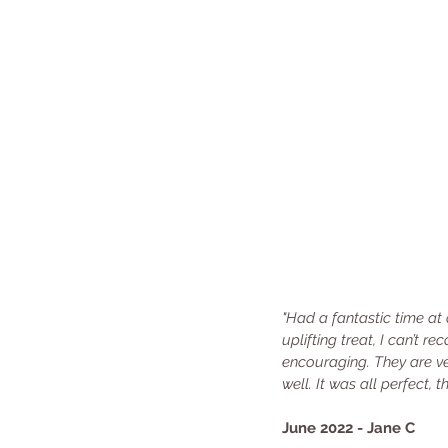
"Had a fantastic time at
uplifting treat, I can’t
encouraging. They are ver
well. It was all perfect,
June 2022 - Jane C