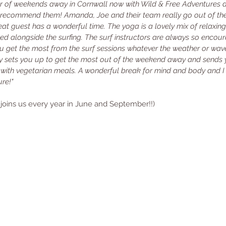
r of weekends away in Cornwall now with Wild & Free Adventures 
y recommend them! Amanda, Joe and their team really go out of th
at guest has a wonderful time. The yoga is a lovely mix of relaxing
ed alongside the surfing. The surf instructors are always so encour
you get the most from the surf sessions whatever the weather or wav
lly sets you up to get the most out of the weekend away and sends 
ith vegetarian meals. A wonderful break for mind and body and I c
re!"
 joins us every year in June and September!!)