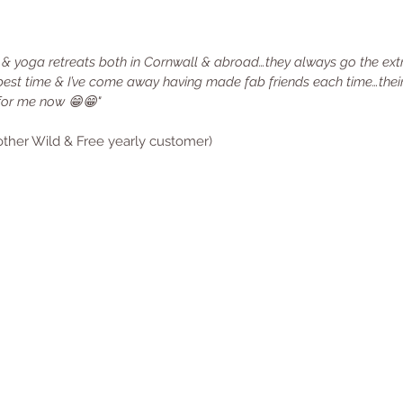
 & yoga retreats both in Cornwall & abroad…they always go the ext
best time & I’ve come away having made fab friends each time…their
for me now 😁😁"
nother Wild & Free yearly customer)