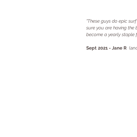
"These guys do epic surf
sure you are having the 
become a yearly staple 
Sept 2021 - Jane R
  (a