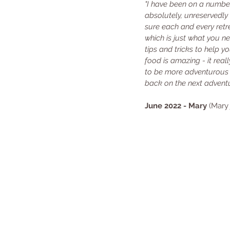
"I have been on a numbe
absolutely, unreservedl
sure each and every retre
which is just what you ne
tips and tricks to help 
food is amazing - it rea
to be more adventurous w
back on the next adventu
June 2022 - Mary
 (Mary